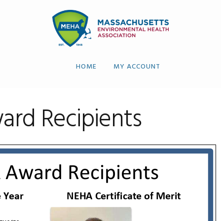
HOME
MY ACCOUNT
rd Recipients