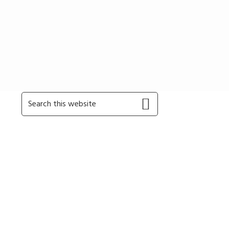
Primary
Search
this
Sidebar
website