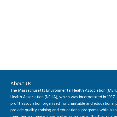
About Us
The Massachusetts Environmental Health Association (MEHA) 
Health Association (NEHA), which was incorporated in 1937.
profit association organized for charitable and educational
provide quality training and educational programs while al
meet and exchange ideas and information with other professi