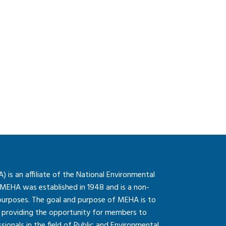
is an affiliate of the National Environmental
 MEHA was established in 1948 and is a non-
 purposes. The goal and purpose of MEHA is to
so providing the opportunity for members to
onals in the field of Public and Environmental