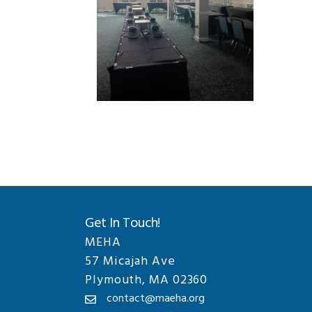
Get In Touch!
MEHA
57 Micajah Ave
Plymouth, MA 02360
contact@maeha.org