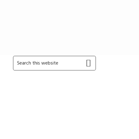
Primary
Search
this
Sidebar
website