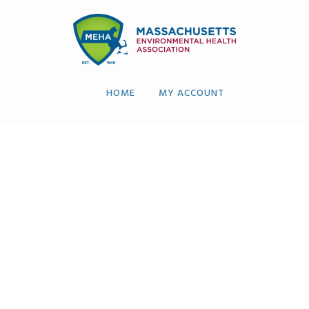
HOME
MY ACCOUNT