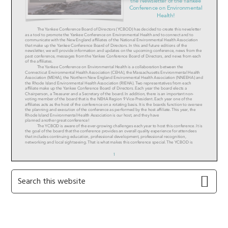
Primary
Search
this
Sidebar
website