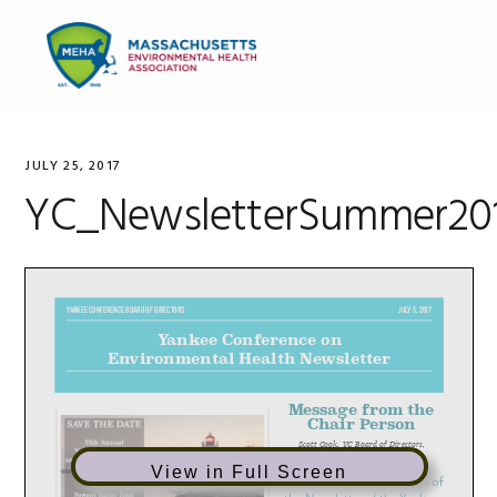
Skip
Skip
Skip
to
to
to
MENU
primary
main
primary
navigation
content
sidebar
JULY 25, 2017
YC_NewsletterSummer20
View in Full Screen