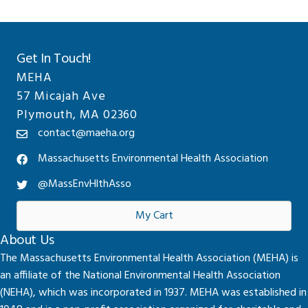
Get In Touch!
MEHA
57 Micajah Ave
Plymouth, MA 02360
contact@maeha.org
Massachusetts Environmental Health Association
@MassEnvHlthAsso
My Cart
About Us
The Massachusetts Environmental Health Association (MEHA) is
an affiliate of the National Environmental Health Association
(NEHA), which was incorporated in 1937. MEHA was established in