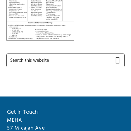
Primary
Search
this
Sidebar
website
Get In Touch!
MEHA
57 Micajah Ave