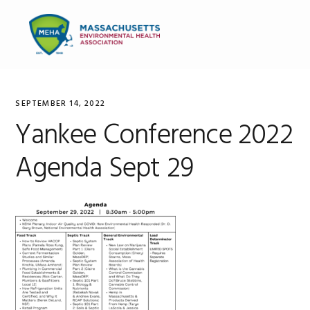
Skip
Skip
Skip
to
to
to
MENU
primary
main
primary
navigation
content
sidebar
SEPTEMBER 14, 2022
Yankee Conference 2022
Agenda Sept 29