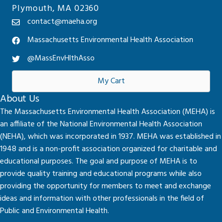
Plymouth, MA 02360
contact@maeha.org
Massachusetts Environmental Health Association
@MassEnvHlthAsso
My Cart
About Us
The Massachusetts Environmental Health Association (MEHA) is
an affiliate of the National Environmental Health Association
(NEHA), which was incorporated in 1937. MEHA was established in
1948 and is a non-profit association organized for charitable and
educational purposes. The goal and purpose of MEHA is to
provide quality training and educational programs while also
providing the opportunity for members to meet and exchange
ideas and information with other professionals in the field of
Public and Environmental Health.