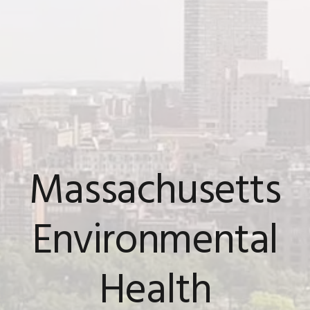
Massachusetts
Environmental
Health