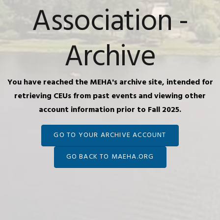
Association -
Archive
You have reached the MEHA's archive site, intended for
retrieving CEUs from past events and viewing other
account information prior to Fall 2025.
GO TO YOUR ARCHIVE ACCOUNT
GO BACK TO MAEHA.ORG