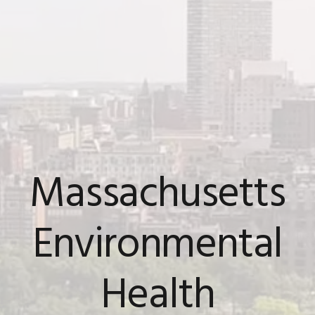
Massachusetts
Environmental
Health