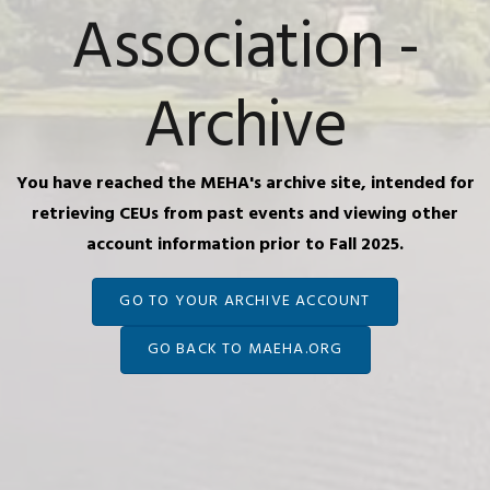
Association -
Archive
You have reached the MEHA's archive site, intended for
retrieving CEUs from past events and viewing other
account information prior to Fall 2025.
GO TO YOUR ARCHIVE ACCOUNT
GO BACK TO MAEHA.ORG