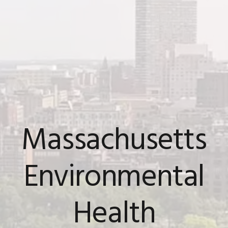
Massachusetts
Environmental
Health