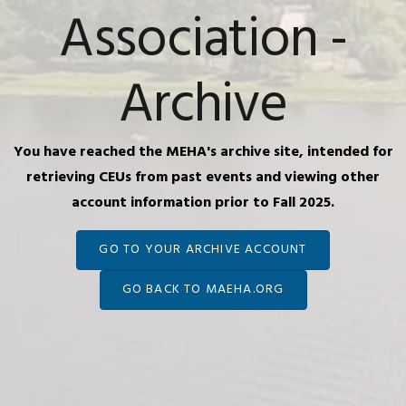
Association -
Archive
You have reached the MEHA's archive site, intended for
retrieving CEUs from past events and viewing other
account information prior to Fall 2025.
GO TO YOUR ARCHIVE ACCOUNT
GO BACK TO MAEHA.ORG