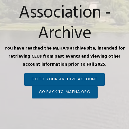
Association -
Archive
You have reached the MEHA's archive site, intended for
retrieving CEUs from past events and viewing other
account information prior to Fall 2025.
GO TO YOUR ARCHIVE ACCOUNT
GO BACK TO MAEHA.ORG