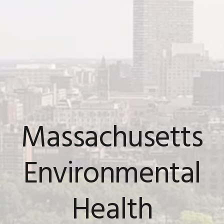
Massachusetts
Environmental
Health