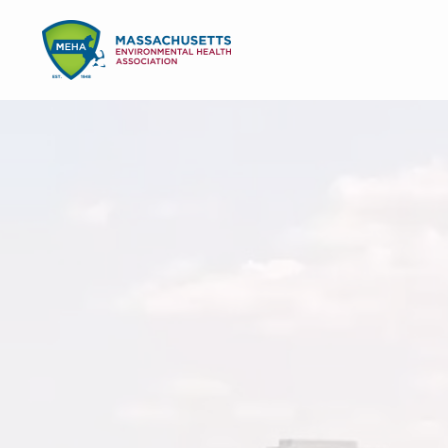
Skip
Skip
to
to
MENU
primary
main
navigation
content