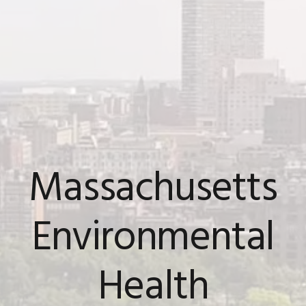
Massachusetts
Environmental
Health