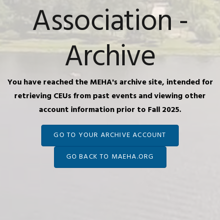
Association -
Archive
You have reached the MEHA's archive site, intended for
retrieving CEUs from past events and viewing other
account information prior to Fall 2025.
GO TO YOUR ARCHIVE ACCOUNT
GO BACK TO MAEHA.ORG