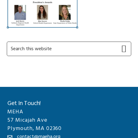
Primary
Search
this
Sidebar
website
Get In Touch!
MEHA
57 Micajah Ave
Plymouth, MA 02360
contact@maeha.org