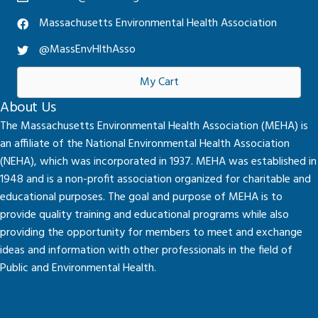
Massachusetts Environmental Health Association
@MassEnvHlthAsso
My Cart
About Us
The Massachusetts Environmental Health Association (MEHA) is
an affiliate of the National Environmental Health Association
(NEHA), which was incorporated in 1937. MEHA was established in
1948 and is a non-profit association organized for charitable and
educational purposes. The goal and purpose of MEHA is to
provide quality training and educational programs while also
providing the opportunity for members to meet and exchange
ideas and information with other professionals in the field of
Public and Environmental Health.