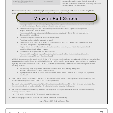
View in Full Screen
Primary
Search