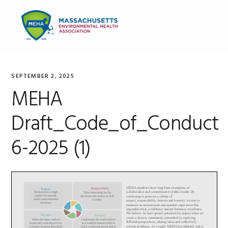
Skip
Skip
Skip
to
to
to
MENU
primary
main
primary
navigation
content
sidebar
SEPTEMBER 2, 2025
MEHA
Draft_Code_of_Conduct
6-2025 (1)