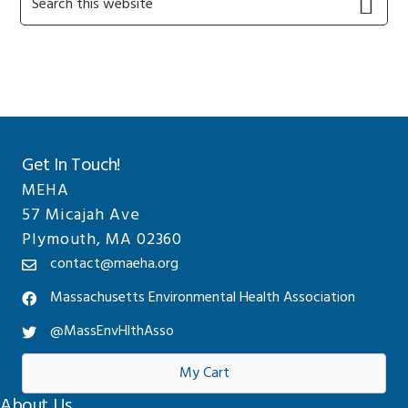
this
Sidebar
website
Get In Touch!
MEHA
57 Micajah Ave
Plymouth, MA 02360
contact@maeha.org
Massachusetts Environmental Health Association
@MassEnvHlthAsso
My Cart
About Us