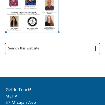
Primary
Search
this
Sidebar
website
Get In Touch!
MEHA
57 Micajah Ave