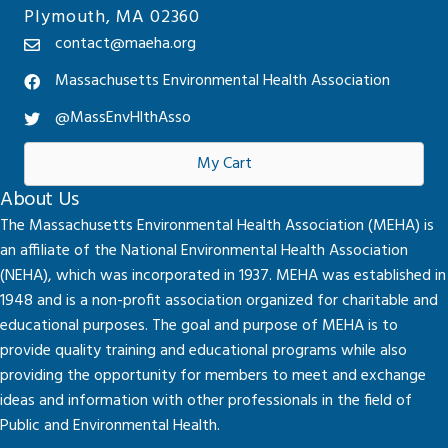
Plymouth, MA 02360
contact@maeha.org
Massachusetts Environmental Health Association
@MassEnvHlthAsso
My Cart
About Us
The Massachusetts Environmental Health Association (MEHA) is
an affiliate of the National Environmental Health Association
(NEHA), which was incorporated in 1937. MEHA was established in
1948 and is a non-profit association organized for charitable and
educational purposes. The goal and purpose of MEHA is to
provide quality training and educational programs while also
providing the opportunity for members to meet and exchange
ideas and information with other professionals in the field of
Public and Environmental Health.