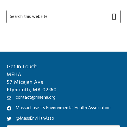
Primary
Search
this
Sidebar
website
Get In Touch!
MEHA
57 Micajah Ave
Plymouth, MA 02360
contact@maeha.org
Massachusetts Environmental Health Association
@MassEnvHlthAsso