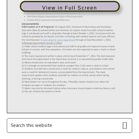
View in Full Screen
Primary
Search
this
Sidebar
website