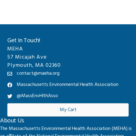
Get In Touch!
MEHA
57 Micajah Ave
Plymouth, MA 02360
contact@maeha.org
Massachusetts Environmental Health Association
@MassEnvHlthAsso
My Cart
About Us
The Massachusetts Environmental Health Association (MEHA) is