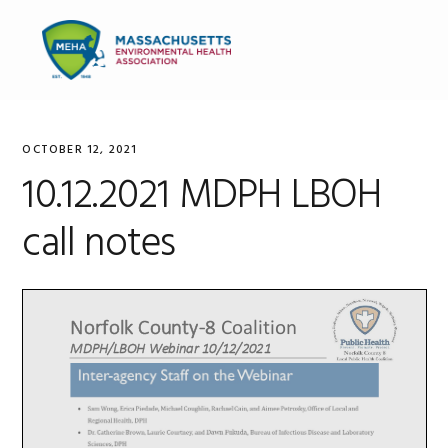
Skip
Skip
Skip
to
to
to
MENU
primary
main
primary
navigation
content
sidebar
OCTOBER 12, 2021
10.12.2021 MDPH LBOH
call notes