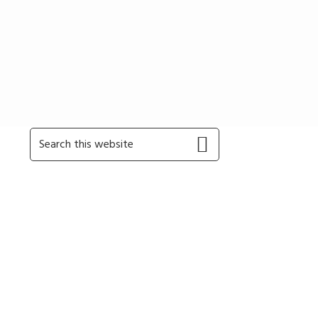
Primary
Search
this
Sidebar
website