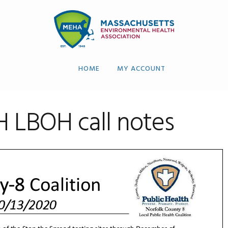
HOME
MY ACCOUNT
H LBOH call notes