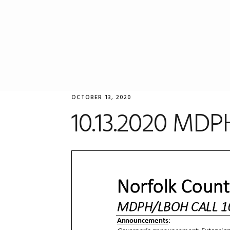
Skip
Skip
Skip
to
to
to
primary
main
primary
navigation
content
sidebar
OCTOBER 13, 2020
10.13.2020 MDP