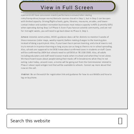
View in Full Screen
Primary
Search
this
Sidebar
website