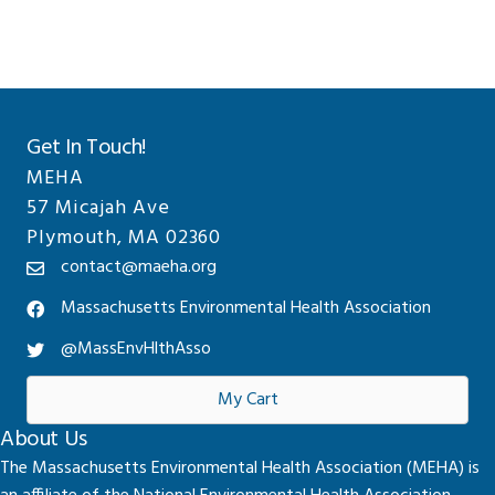
Get In Touch!
MEHA
57 Micajah Ave
Plymouth, MA 02360
contact@maeha.org
Massachusetts Environmental Health Association
@MassEnvHlthAsso
My Cart
About Us
The Massachusetts Environmental Health Association (MEHA) is