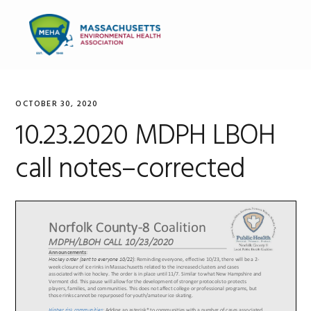
Skip
Skip
Skip
to
to
to
MENU
primary
main
primary
navigation
content
sidebar
OCTOBER 30, 2020
10.23.2020 MDPH LBOH
call notes–corrected