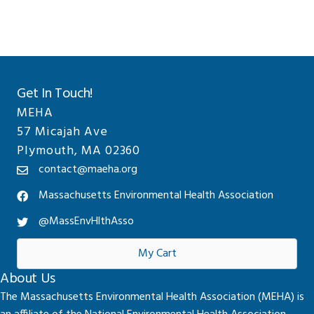
Get In Touch!
MEHA
57 Micajah Ave
Plymouth, MA 02360
contact@maeha.org
Massachusetts Environmental Health Association
@MassEnvHlthAsso
My Cart
About Us
The Massachusetts Environmental Health Association (MEHA) is