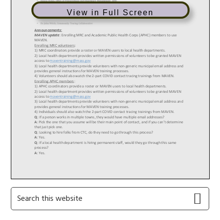
View in Full Screen
Primary
Search
this
Sidebar
website