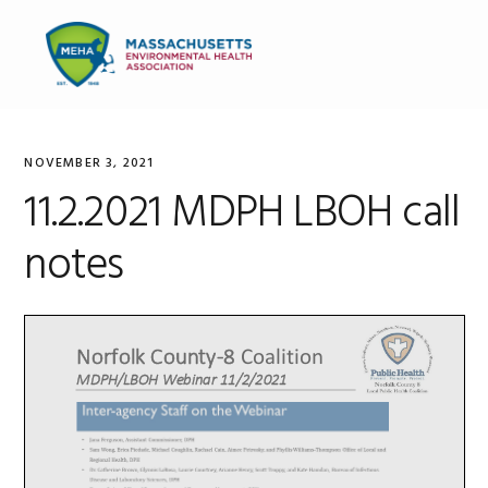
Skip
Skip
Skip
to
to
to
MENU
primary
main
primary
navigation
content
sidebar
NOVEMBER 3, 2021
11.2.2021 MDPH LBOH call
notes