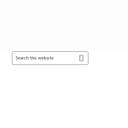
Primary
Search
this
Sidebar
website