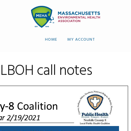
HOME
MY ACCOUNT
 LBOH call notes