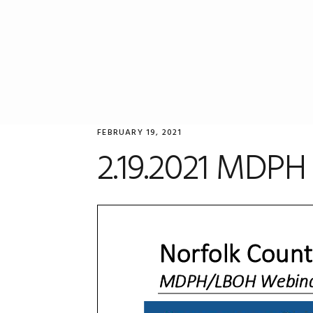
Skip
Skip
Skip
to
to
to
primary
main
primary
navigation
content
sidebar
FEBRUARY 19, 2021
2.19.2021 MDPH