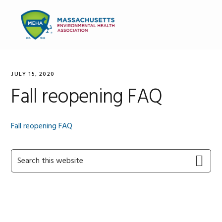
Skip
Skip
Skip
to
to
to
MENU
primary
main
primary
navigation
content
sidebar
JULY 15, 2020
Fall reopening FAQ
Fall reopening FAQ
Primary
Search
this
Sidebar
website