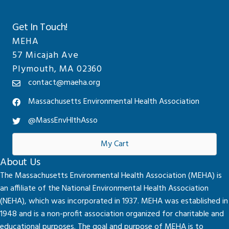
Get In Touch!
MEHA
57 Micajah Ave
Plymouth, MA 02360
contact@maeha.org
Massachusetts Environmental Health Association
@MassEnvHlthAsso
My Cart
About Us
The Massachusetts Environmental Health Association (MEHA) is
an affiliate of the National Environmental Health Association
(NEHA), which was incorporated in 1937. MEHA was established in
1948 and is a non-profit association organized for charitable and
educational purposes. The goal and purpose of MEHA is to