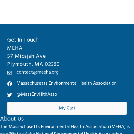
Get In Touch!
MEHA
57 Micajah Ave
Plymouth, MA 02360
contact@maeha.org
Massachusetts Environmental Health Association
@MassEnvHlthAsso
My Cart
About Us
The Massachusetts Environmental Health Association (MEHA) is