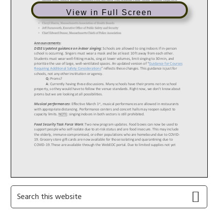
View in Full Screen
Primary
Search
this
Sidebar
website