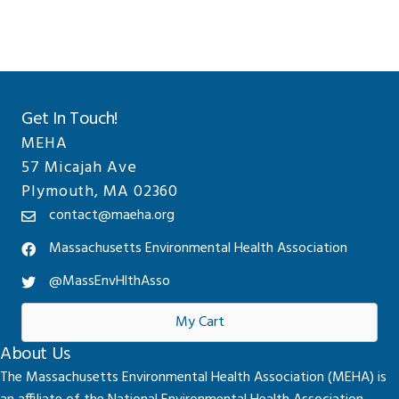
Get In Touch!
MEHA
57 Micajah Ave
Plymouth, MA 02360
contact@maeha.org
Massachusetts Environmental Health Association
@MassEnvHlthAsso
My Cart
About Us
The Massachusetts Environmental Health Association (MEHA) is