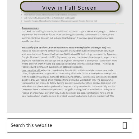
View in Full Screen
Primary
Search
this
Sidebar
website