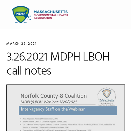
Skip
Skip
Skip
to
to
to
MENU
primary
main
primary
navigation
content
sidebar
MARCH 29, 2021
3.26.2021 MDPH LBOH
call notes