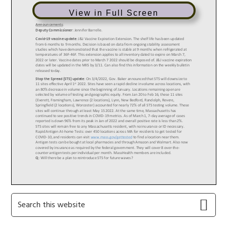
View in Full Screen
Primary
Search
this
Sidebar
website