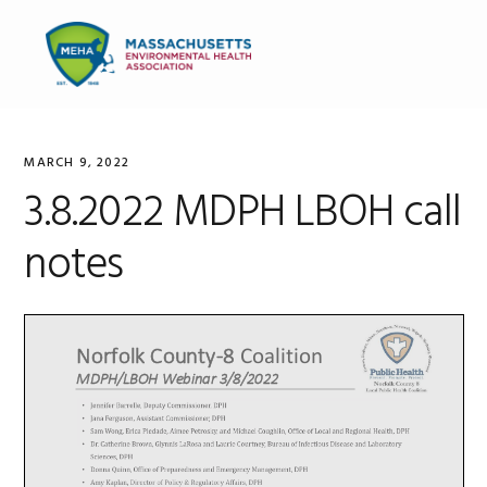
Skip
Skip
Skip
to
to
to
MENU
primary
main
primary
navigation
content
sidebar
MARCH 9, 2022
3.8.2022 MDPH LBOH call
notes