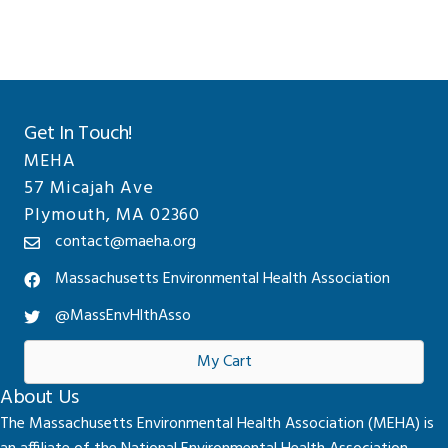
Get In Touch!
MEHA
57 Micajah Ave
Plymouth, MA 02360
contact@maeha.org
Massachusetts Environmental Health Association
@MassEnvHlthAsso
My Cart
About Us
The Massachusetts Environmental Health Association (MEHA) is