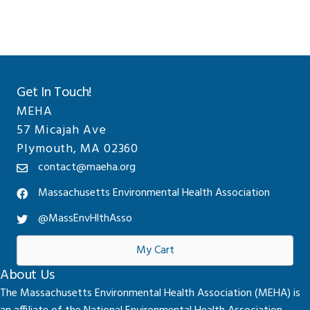
Get In Touch!
MEHA
57 Micajah Ave
Plymouth, MA 02360
contact@maeha.org
Massachusetts Environmental Health Association
@MassEnvHlthAsso
My Cart
About Us
The Massachusetts Environmental Health Association (MEHA) is