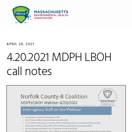
Skip
Skip
Skip
to
to
to
MENU
primary
main
primary
navigation
content
sidebar
APRIL 20, 2021
4.20.2021 MDPH LBOH
call notes