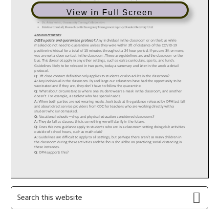
View in Full Screen
Primary
Search
this
Sidebar
website