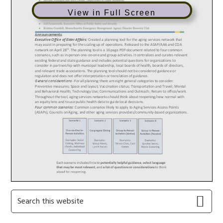
View in Full Screen
Primary
Search
this
Sidebar
website