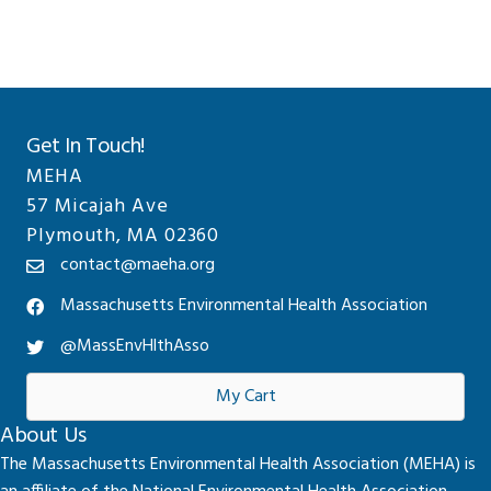
Get In Touch!
MEHA
57 Micajah Ave
Plymouth, MA 02360
contact@maeha.org
Massachusetts Environmental Health Association
@MassEnvHlthAsso
My Cart
About Us
The Massachusetts Environmental Health Association (MEHA) is