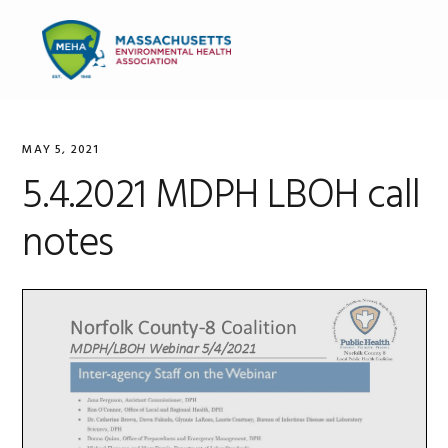
Skip
Skip
Skip
to
to
to
MENU
primary
main
primary
navigation
content
sidebar
MAY 5, 2021
5.4.2021 MDPH LBOH call
notes