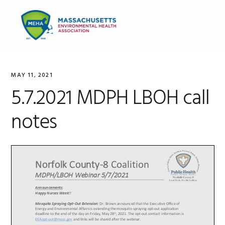
Skip
Skip
Skip
to
to
to
MENU
primary
main
primary
navigation
content
sidebar
MAY 11, 2021
5.7.2021 MDPH LBOH call
notes