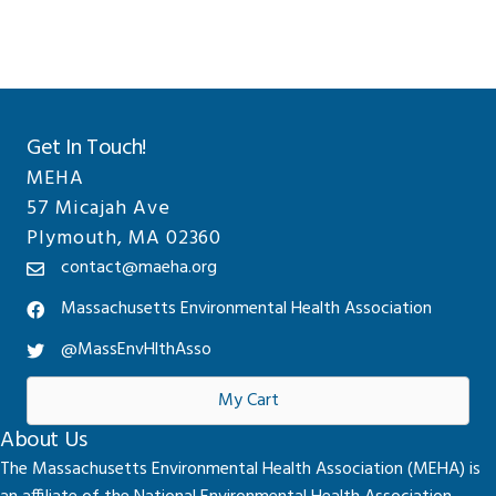
Get In Touch!
MEHA
57 Micajah Ave
Plymouth, MA 02360
contact@maeha.org
Massachusetts Environmental Health Association
@MassEnvHlthAsso
My Cart
About Us
The Massachusetts Environmental Health Association (MEHA) is