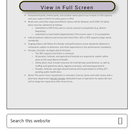
View in Full Screen
Primary
Search
this
Sidebar
website