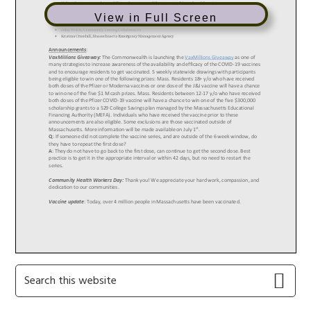
View in Full Screen
Primary
Search
this
Sidebar
website