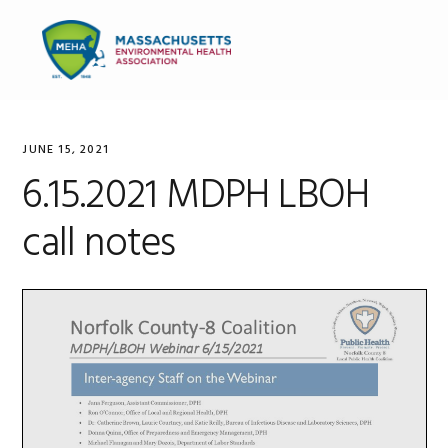
Skip
Skip
Skip
to
to
to
MENU
primary
main
primary
navigation
content
sidebar
JUNE 15, 2021
6.15.2021 MDPH LBOH
call notes