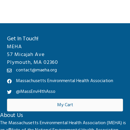
Get In Touch!
MEHA
57 Micajah Ave
Plymouth, MA 02360
contact@maeha.org
Massachusetts Environmental Health Association
@MassEnvHlthAsso
My Cart
About Us
The Massachusetts Environmental Health Association (MEHA) is