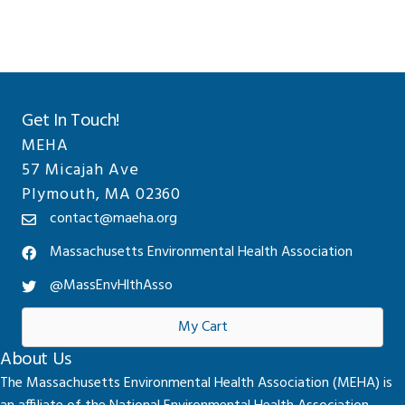
Get In Touch!
MEHA
57 Micajah Ave
Plymouth, MA 02360
contact@maeha.org
Massachusetts Environmental Health Association
@MassEnvHlthAsso
My Cart
About Us
The Massachusetts Environmental Health Association (MEHA) is