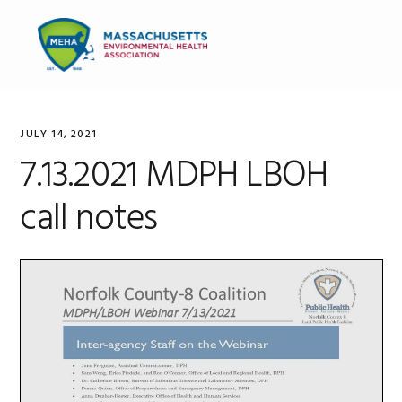
Skip
Skip
Skip
to
to
to
MENU
primary
main
primary
navigation
content
sidebar
JULY 14, 2021
7.13.2021 MDPH LBOH
call notes