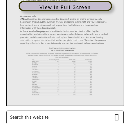
View in Full Screen
Primary
Search
this
Sidebar
website