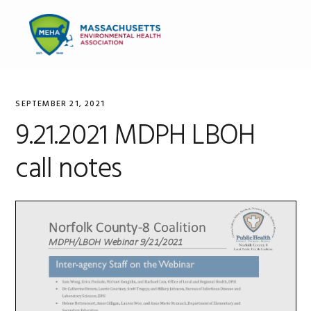
Skip
Skip
Skip
to
to
to
MENU
primary
main
primary
navigation
content
sidebar
SEPTEMBER 21, 2021
9.21.2021 MDPH LBOH
call notes