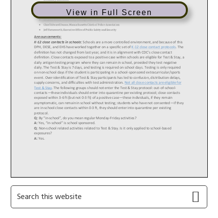
View in Full Screen
Primary
Search
this
Sidebar
website