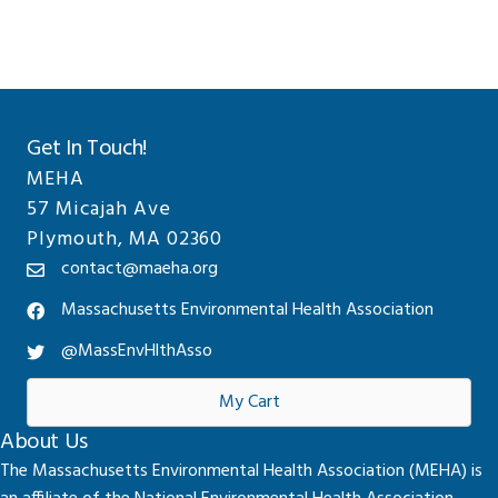
Get In Touch!
MEHA
57 Micajah Ave
Plymouth, MA 02360
contact@maeha.org
Massachusetts Environmental Health Association
@MassEnvHlthAsso
My Cart
About Us
The Massachusetts Environmental Health Association (MEHA) is