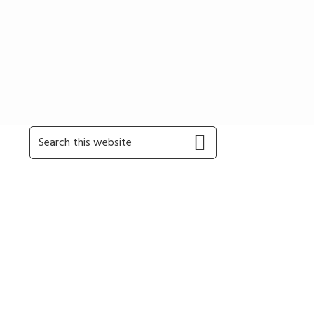
Primary
Search
this
Sidebar
website