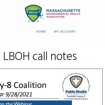
HOME
MY ACCOUNT
 LBOH call notes