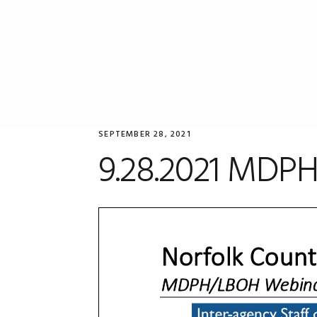
Skip
Skip
Skip
to
to
to
primary
main
primary
navigation
content
sidebar
SEPTEMBER 28, 2021
9.28.2021 MDPH