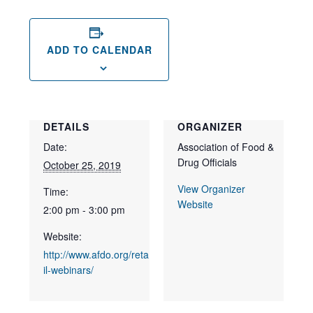
ADD TO CALENDAR
DETAILS
ORGANIZER
Date:
Association of Food &
Drug Officials
October 25, 2019
View Organizer
Time:
Website
2:00 pm - 3:00 pm
Website:
http://www.afdo.org/reta
il-webinars/