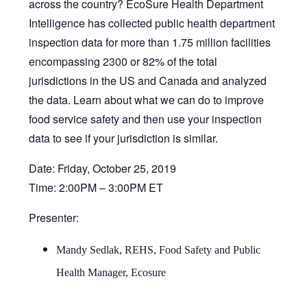
across the country? EcoSure Health Department
Intelligence has collected public health department
inspection data for more than 1.75 million facilities
encompassing 2300 or 82% of the total
jurisdictions in the US and Canada and analyzed
the data. Learn about what we can do to improve
food service safety and then use your inspection
data to see if your jurisdiction is similar.
Date: Friday, October 25, 2019
Time: 2:00PM – 3:00PM ET
Presenter:
Mandy Sedlak, REHS, Food Safety and Public
Health Manager, Ecosure