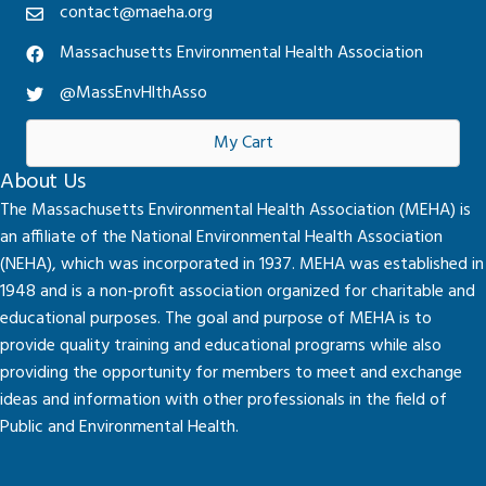
contact@maeha.org
Massachusetts Environmental Health Association
@MassEnvHlthAsso
My Cart
About Us
The Massachusetts Environmental Health Association (MEHA) is
an affiliate of the National Environmental Health Association
(NEHA), which was incorporated in 1937. MEHA was established in
1948 and is a non-profit association organized for charitable and
educational purposes. The goal and purpose of MEHA is to
provide quality training and educational programs while also
providing the opportunity for members to meet and exchange
ideas and information with other professionals in the field of
Public and Environmental Health.