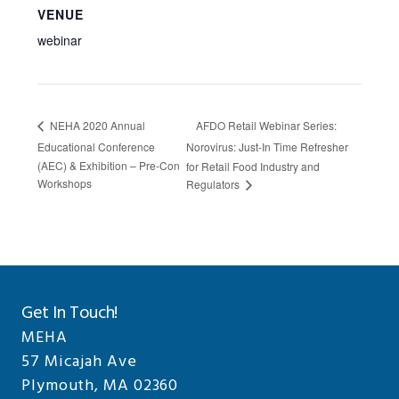
VENUE
webinar
AFDO Retail Webinar Series:
NEHA 2020 Annual
Educational Conference
Norovirus: Just-In Time Refresher
(AEC) & Exhibition – Pre-Con
for Retail Food Industry and
Workshops
Regulators
Get In Touch!
MEHA
57 Micajah Ave
Plymouth, MA 02360