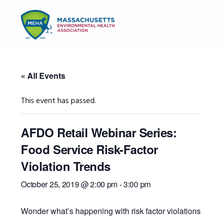
Skip
Skip
Skip
to
to
to
MENU
primary
main
primary
navigation
content
sidebar
« All Events
This event has passed.
AFDO Retail Webinar Series:
Food Service Risk-Factor
Violation Trends
October 25, 2019 @ 2:00 pm
-
3:00 pm
Wonder what’s happening with risk factor violations