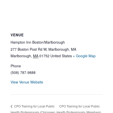
VENUE
Hampton Inn Boston/Marlborough
277 Boston Post Rd W, Marlborough, MA
Marlborough
,
MA
01752
United States
+ Google Map
Phone
(508) 787-9888
View Venue Website
CPO Training for Local Public
CPO Training for Local Public
Health Professionals (Chicopee)
Health Professionals (Wareham)