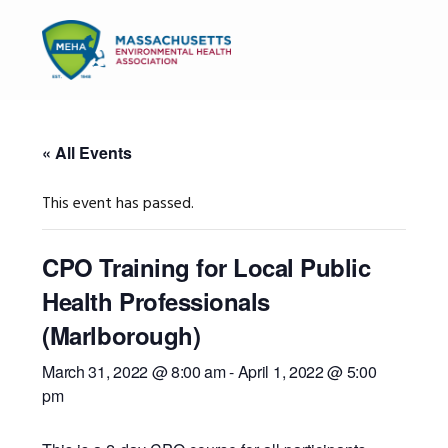
Skip
Skip
Skip
to
to
to
MENU
primary
main
primary
navigation
content
sidebar
« All Events
This event has passed.
CPO Training for Local Public
Health Professionals
(Marlborough)
March 31, 2022 @ 8:00 am
-
April 1, 2022 @ 5:00
pm