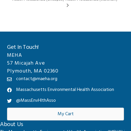
Get In Touch!
MEHA
57 Micajah Ave
Plymouth, MA 02360
contact@maeha.org
Massachusetts Environmental Health Association
@MassEnvHlthAsso
My Cart
About Us