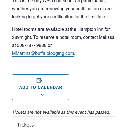
This is a 2-day CPO course for all participants,
whether you are renewing your certification or are
looking to get your certification for the first time.
Hotel rooms are available at the Hampton Inn for
$89/night. To reserve a hotel room, contact Melissa
at 508-787- 9888 or
MMartins@buffalolodging.com
.
ADD TO CALENDAR
Tickets are not available as this event has passed.
Tickets