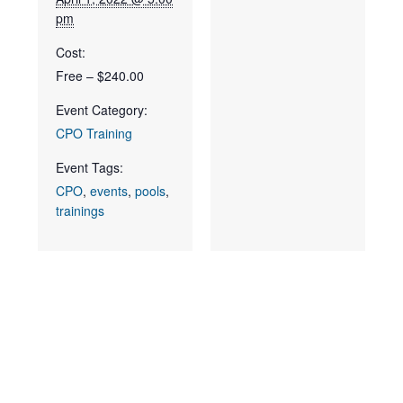
pm
Cost:
Free – $240.00
Event Category:
CPO Training
Event Tags:
CPO
,
events
,
pools
,
trainings