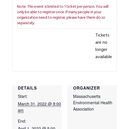
Tickets
are no
longer
available
DETAILS
ORGANIZER
Start:
Massachusetts
Environmental Health
March 31, 2022 @ 8:00
Association
am
End:
April 1, 2022 @ 5:00