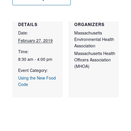
DETAILS
ORGANIZERS
Date:
Massachusetts
Environmental Health
February 27, 2019
Association
Time:
Massachusetts Health
8:30 am - 4:00 pm
Officers Association
(MHOA)
Event Category:
Using the New Food
Code