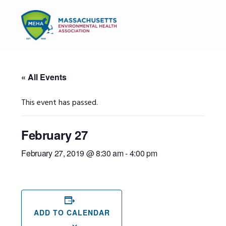
Skip
Skip
Skip
to
to
to
MENU
primary
main
primary
navigation
content
sidebar
« All Events
This event has passed.
February 27
February 27, 2019 @ 8:30 am
-
4:00 pm
ADD TO CALENDAR