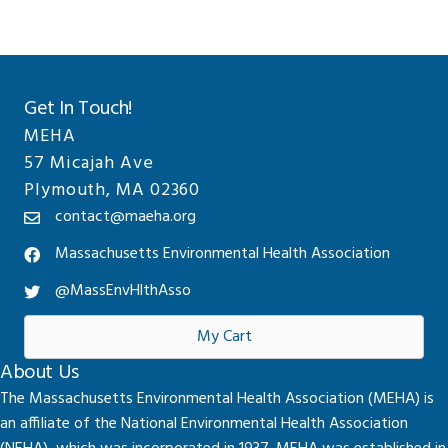
Get In Touch!
MEHA
57 Micajah Ave
Plymouth, MA 02360
contact@maeha.org
Massachusetts Environmental Health Association
@MassEnvHlthAsso
My Cart
About Us
The Massachusetts Environmental Health Association (MEHA) is
an affiliate of the National Environmental Health Association