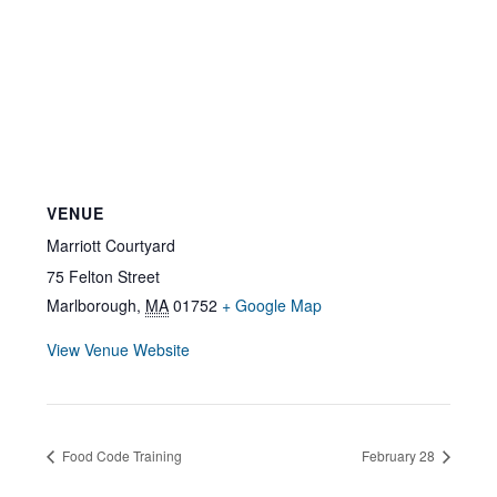
VENUE
Marriott Courtyard
75 Felton Street
Marlborough
,
MA
01752
+ Google Map
View Venue Website
Food Code Training
February 28