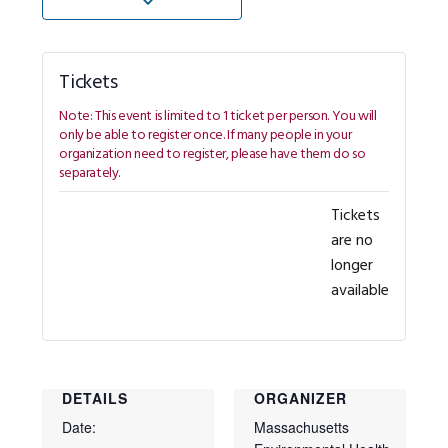
Tickets
Tickets
are no
longer
available
DETAILS
ORGANIZER
Date:
Massachusetts