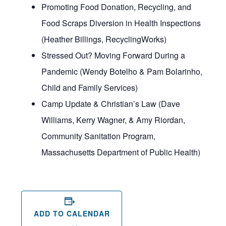
Promoting Food Donation, Recycling, and
Food Scraps Diversion in Health Inspections
(Heather Billings, RecyclingWorks)
Stressed Out? Moving Forward During a
Pandemic (Wendy Botelho & Pam Bolarinho,
Child and Family Services)
Camp Update & Christian’s Law (Dave
Williams, Kerry Wagner, & Amy Riordan,
Community Sanitation Program,
Massachusetts Department of Public Health)
ADD TO CALENDAR