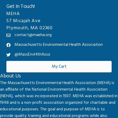
Get In Touch!
MEHA
57 Micajah Ave
Plymouth, MA 02360
contact@maeha.org
Massachusetts Environmental Health Association
@MassEnvHlthAsso
My Cart
About Us
The Massachusetts Environmental Health Association (MEHA) is
an affiliate of the National Environmental Health Association
(NEHA), which was incorporated in 1937. MEHA was established in
1948 and is a non-profit association organized for charitable and
educational purposes. The goal and purpose of MEHA is to
provide quality training and educational programs while also