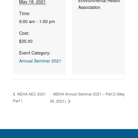
Environmental Health
May 18, 2021
Association
Time:
9:00 am - 1:00 pm
Cost:
$35.00
Event Category:
Annual Seminar 2021
MEHA Annual Seminar 2021 – Part 2 (May
NEHA AEC 2021
Part 1
26, 2021)