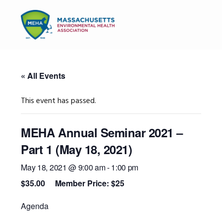
Skip
Skip
Skip
to
to
to
MENU
primary
main
primary
navigation
content
sidebar
« All Events
This event has passed.
MEHA Annual Seminar 2021 –
Part 1 (May 18, 2021)
May 18, 2021 @ 9:00 am
-
1:00 pm
$35.00
Agenda