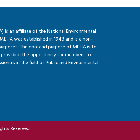
is an affiliate of the National Environmental
 MEHA was established in 1948 and is a non-
 purposes. The goal and purpose of MEHA is to
so providing the opportunity for members to
onals in the field of Public and Environmental
ghts Reserved.