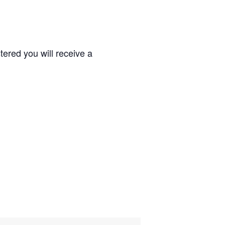
ered you will receive a