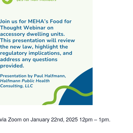
ed via Zoom on January 22nd, 2025 12pm – 1pm.