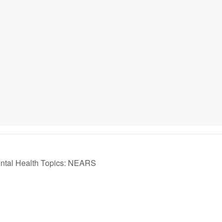
ntal Health Topics: NEARS