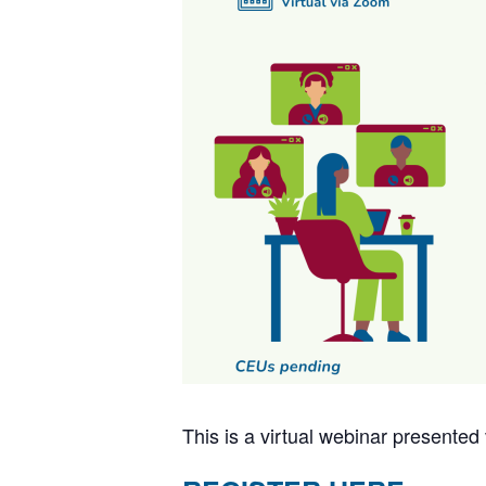
This is a virtual webinar present