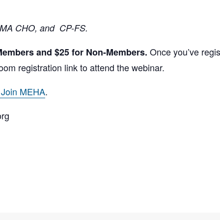
 MA CHO, and CP-FS.
Once you’ve regist
 Members and $25 for Non-Members.
oom registration link to attend the webinar.
o Join MEHA
.
org