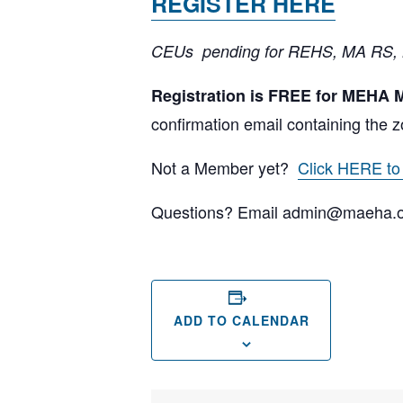
REGISTER HERE
CEUs pending for REHS, MA RS,
Registration is FREE for MEHA
confirmation email containing the z
Not a Member yet?
Click HERE t
Questions? Email admin@maeha.
ADD TO CALENDAR