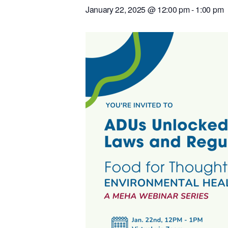
January 22, 2025 @ 12:00 pm
-
1:00 pm