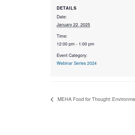
DETAILS
Date:
January 22, 2025
Time:
12:00 pm - 1:00 pm
Event Category:
Webinar Series 2024
MEHA Food for Thought: Environme