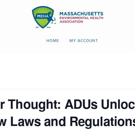
HOME
MY ACCOUNT
r Thought: ADUs Unloc
w Laws and Regulation