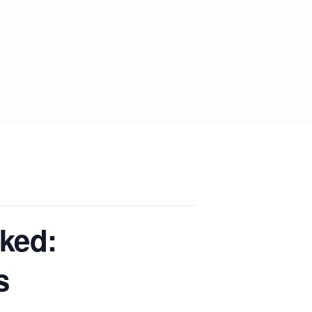
ked:
s