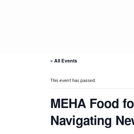
Skip
Skip
Skip
to
to
to
primary
main
primary
navigation
content
sidebar
« All Events
This event has passed.
MEHA Food fo
Navigating Ne