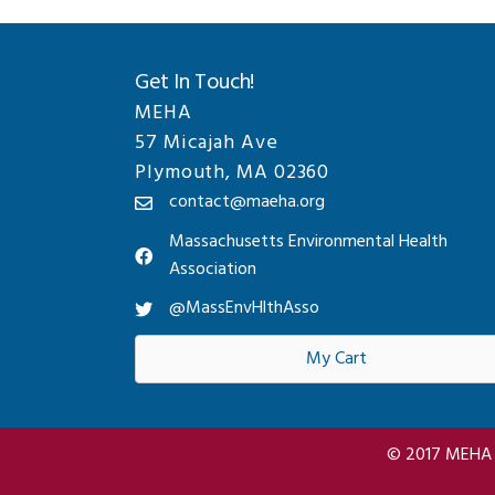
Get In Touch!
MEHA
57 Micajah Ave
Plymouth, MA 02360
contact@maeha.org
Massachusetts Environmental Health
Association
@MassEnvHlthAsso
My Cart
© 2017 MEHA A