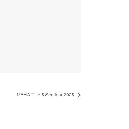
MEHA Title 5 Seminar 2025