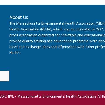
About Us
The Massachusetts Environmental Health Association (MEHA) 
Health Association (NEHA), which was incorporated in 1937.
profit association organized for charitable and educational
provide quality training and educational programs while al
meet and exchange ideas and information with other professi
Health.
RCHIVE - Massachusetts Environmental Health Association. All Ri