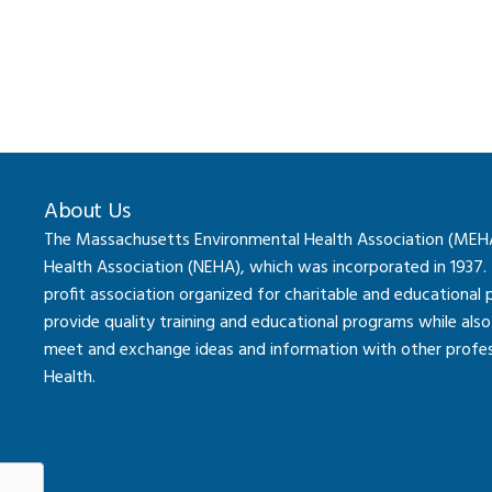
About Us
The Massachusetts Environmental Health Association (MEHA) 
Health Association (NEHA), which was incorporated in 1937.
profit association organized for charitable and educational
provide quality training and educational programs while al
meet and exchange ideas and information with other professi
Health.