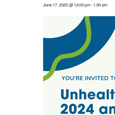
June 17, 2025 @ 12:00 pm
-
1:00 pm