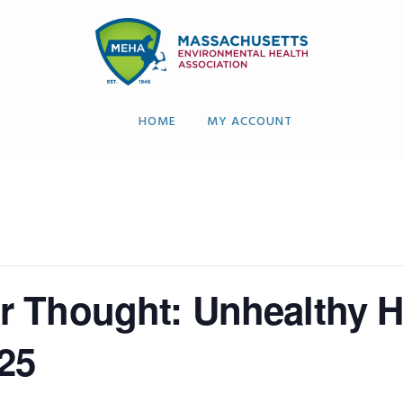
HOME
MY ACCOUNT
 Thought: Unhealthy Hea
25