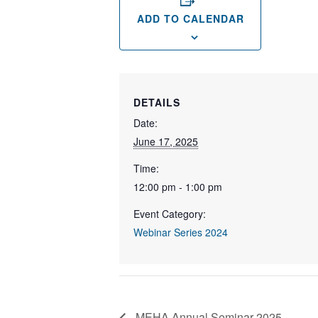
ADD TO CALENDAR
DETAILS
Date:
June 17, 2025
Time:
12:00 pm - 1:00 pm
Event Category:
Webinar Series 2024
MEHA Annual Seminar 2025