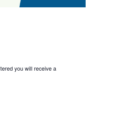
ered you will receive a