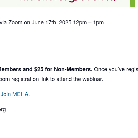
ed via Zoom on June 17th, 2025 12pm – 1pm.
Once you’ve regist
 Members and $25 for Non-Members.
oom registration link to attend the webinar.
o Join MEHA
.
org