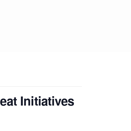
t Initiatives