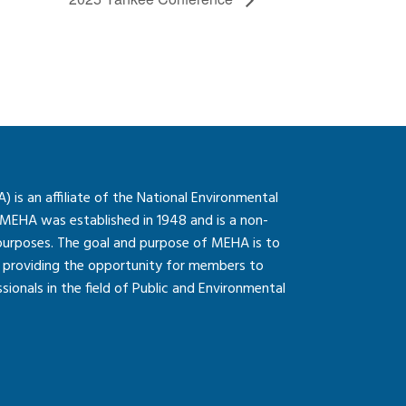
is an affiliate of the National Environmental
 MEHA was established in 1948 and is a non-
 purposes. The goal and purpose of MEHA is to
so providing the opportunity for members to
onals in the field of Public and Environmental