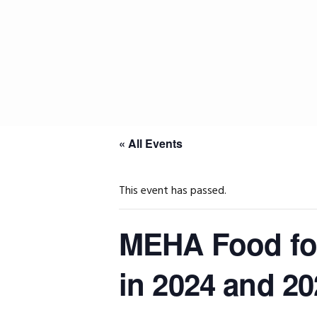
Skip
Skip
Skip
to
to
to
primary
main
primary
navigation
content
sidebar
« All Events
This event has passed.
MEHA Food for
in 2024 and 20