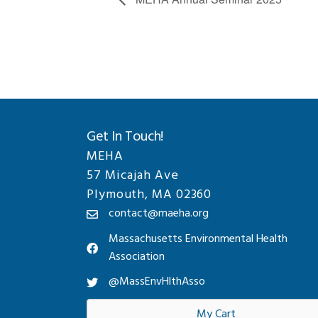
Get In Touch!
MEHA
57 Micajah Ave
Plymouth, MA 02360
contact@maeha.org
Massachusetts Environmental Health
Association
@MassEnvHlthAsso
My Cart