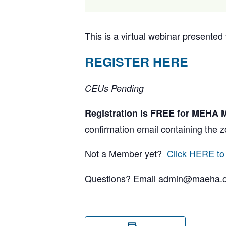
This is a virtual webinar present
REGISTER HERE
CEUs Pending
Registration is FREE for MEHA
confirmation email containing the z
Not a Member yet?
Click HERE t
Questions? Email admin@maeha.