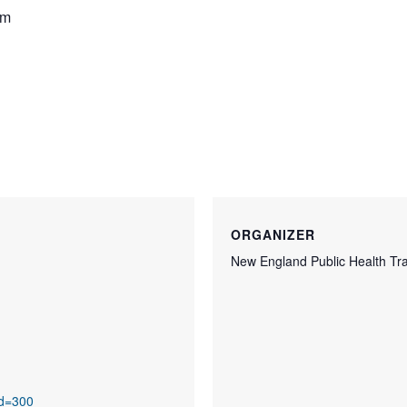
pm
ORGANIZER
New England Public Health Tra
id=300