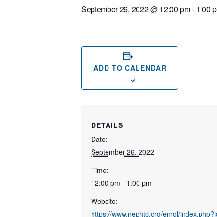
September 26, 2022 @ 12:00 pm
-
1:00 
ADD TO CALENDAR
DETAILS
Date:
September 26, 2022
Time:
12:00 pm - 1:00 pm
Website:
https://www.nephtc.org/enrol/index.php?