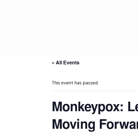
Skip
Skip
Skip
to
to
to
primary
main
primary
navigation
content
sidebar
« All Events
This event has passed.
Monkeypox: Le
Moving Forwa