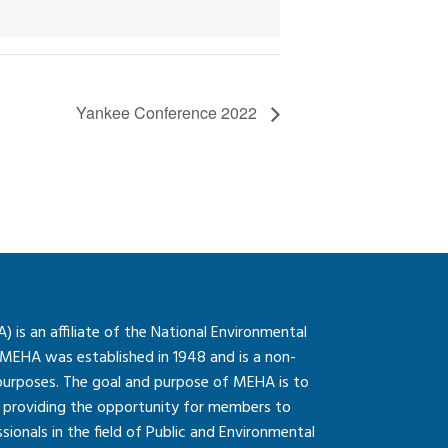
Yankee Conference 2022
is an affiliate of the National Environmental
 MEHA was established in 1948 and is a non-
 purposes. The goal and purpose of MEHA is to
so providing the opportunity for members to
onals in the field of Public and Environmental