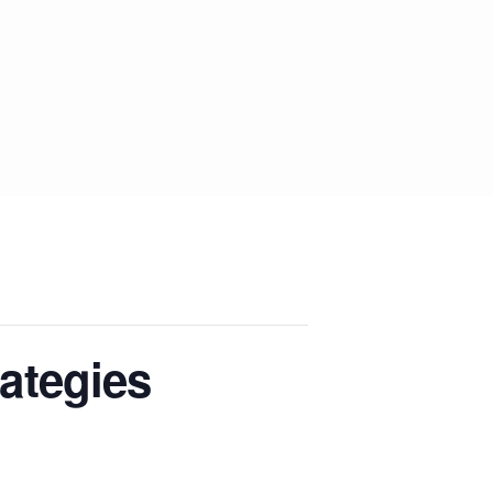
ategies