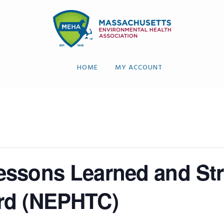
HOME
MY ACCOUNT
ssons Learned and Str
rd (NEPHTC)