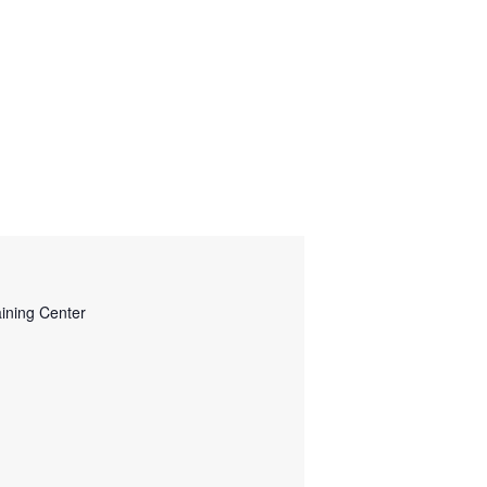
ining Center