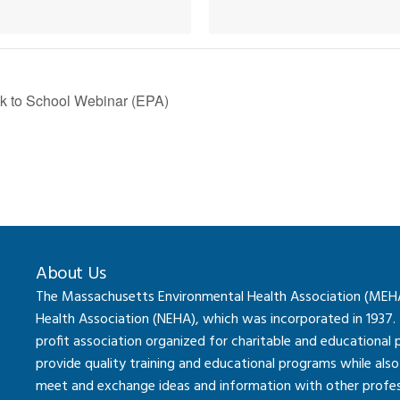
k to School Webinar (EPA)
About Us
The Massachusetts Environmental Health Association (MEHA) 
Health Association (NEHA), which was incorporated in 1937.
profit association organized for charitable and educational
provide quality training and educational programs while al
meet and exchange ideas and information with other professi