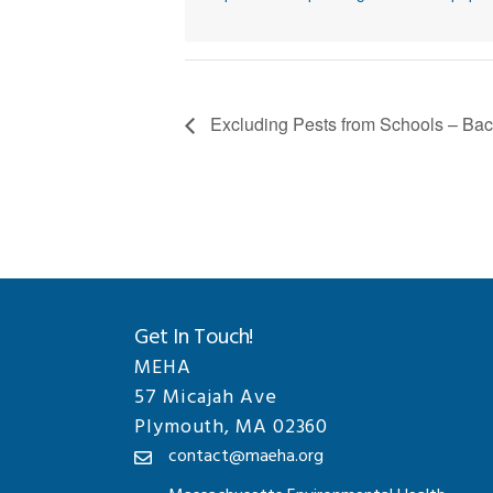
Excluding Pests from Schools – Bac
Get In Touch!
MEHA
57 Micajah Ave
Plymouth, MA 02360
contact@maeha.org