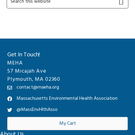
this
Sidebar
website
Get In Touch!
MEHA
57 Micajah Ave
Plymouth, MA 02360
contact@maeha.org
Massachusetts Environmental Health Association
@MassEnvHlthAsso
My Cart
About Us