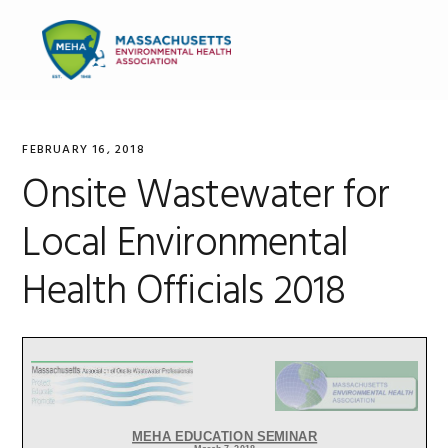
Skip
Skip
Skip
to
to
to
MENU
primary
main
primary
navigation
content
sidebar
FEBRUARY 16, 2018
Onsite Wastewater for
Local Environmental
Health Officials 2018