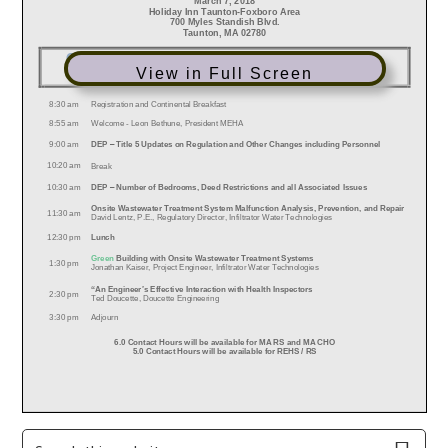
View in Full Screen
Primary
Search