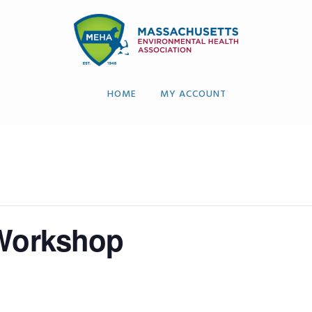
HOME
MY ACCOUNT
 Workshop