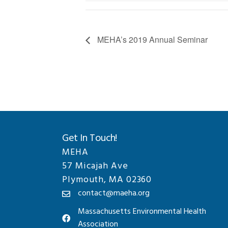
MEHA’s 2019 Annual Seminar
Get In Touch!
MEHA
57 Micajah Ave
Plymouth, MA 02360
contact@maeha.org
Massachusetts Environmental Health
Association