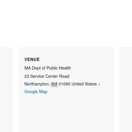
VENUE
MA Dept of Public Health
23 Service Center Road
Northampton
,
MA
01060
United States
+
Google Map