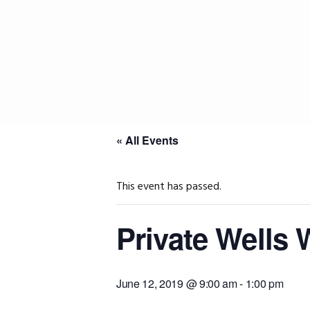
Skip
Skip
Skip
to
to
to
primary
main
primary
navigation
content
sidebar
« All Events
This event has passed.
Private Wells
June 12, 2019 @ 9:00 am
-
1:00 pm