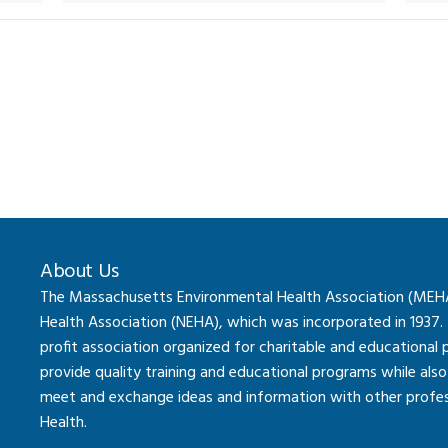
About Us
The Massachusetts Environmental Health Association (MEHA) 
Health Association (NEHA), which was incorporated in 1937.
profit association organized for charitable and educational
provide quality training and educational programs while al
meet and exchange ideas and information with other professi
Health.