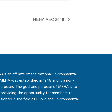
NEHA AEC 2019
is an affiliate of the National Environmental
 MEHA was established in 1948 and is a non-
 purposes. The goal and purpose of MEHA is to
so providing the opportunity for members to
onals in the field of Public and Environmental