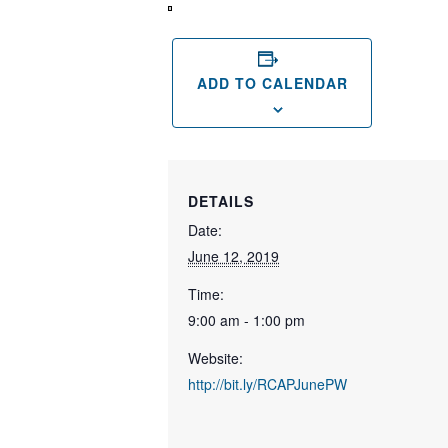
View
in
Full
Screen
ADD TO CALENDAR
DETAILS
Date:
June 12, 2019
Time:
9:00 am - 1:00 pm
Website:
http://bit.ly/RCAPJunePW