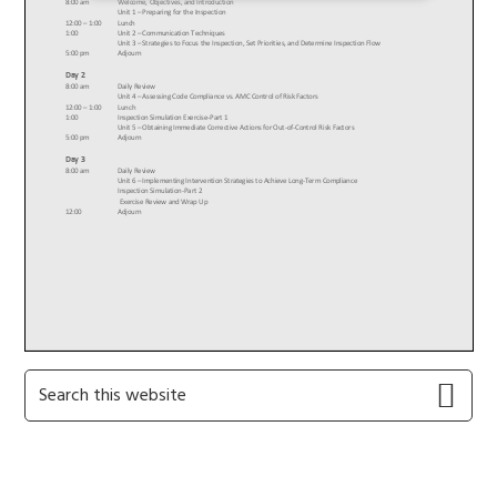
Primary
Search
this
Sidebar
website