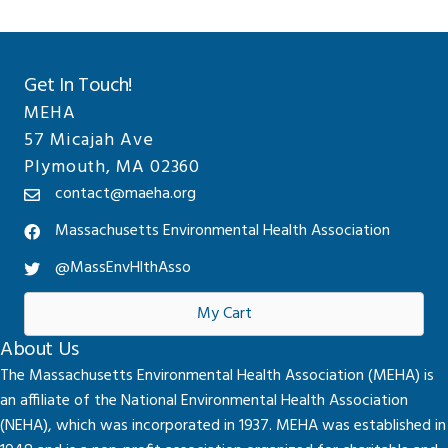
Get In Touch!
MEHA
57 Micajah Ave
Plymouth, MA 02360
contact@maeha.org
Massachusetts Environmental Health Association
@MassEnvHlthAsso
My Cart
About Us
The Massachusetts Environmental Health Association (MEHA) is
an affiliate of the National Environmental Health Association
(NEHA), which was incorporated in 1937. MEHA was established in