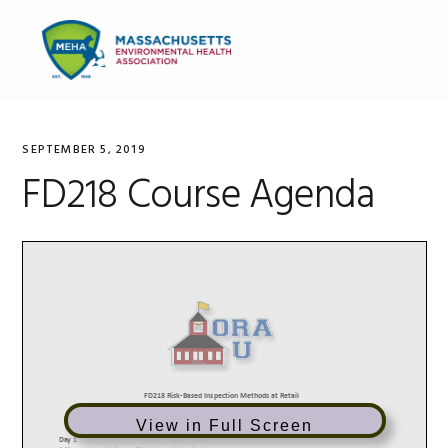
Skip
Skip
Skip
to
to
to
MENU
primary
main
primary
navigation
content
sidebar
SEPTEMBER 5, 2019
FD218 Course Agenda
View in Full Screen