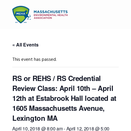
Skip
Skip
Skip
to
to
to
MENU
primary
main
primary
navigation
content
sidebar
« All Events
This event has passed.
RS or REHS / RS Credential
Review Class: April 10th – April
12th at Estabrook Hall located at
1605 Massachusetts Avenue,
Lexington MA
April 10, 2018 @ 8:00 am
-
April 12, 2018 @ 5:00