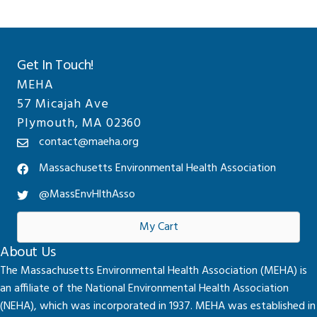
Get In Touch!
MEHA
57 Micajah Ave
Plymouth, MA 02360
contact@maeha.org
Massachusetts Environmental Health Association
@MassEnvHlthAsso
My Cart
About Us
The Massachusetts Environmental Health Association (MEHA) is
an affiliate of the National Environmental Health Association
(NEHA), which was incorporated in 1937. MEHA was established in