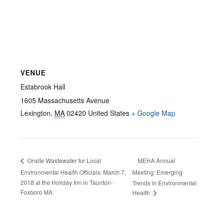
VENUE
Estabrook Hall
1605 Massachusetts Avenue
Lexington
,
MA
02420
United States
+ Google Map
MEHA Annual
Onsite Wastewater for Local
Environmental Health Officials: March 7,
Meeting: Emerging
2018 at the Holiday Inn in Taunton-
Trends in Environmental
Foxboro MA
Health