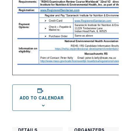
ADD TO CALENDAR
DETAILS
ORGANIZERS