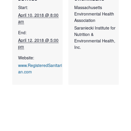
Start:
Massachusetts
Environmental Health
April 10, 2018 @ 8:00
Association
am
Saraniecki Institute for
End:
Nutrition &
April 12, 2018 @ 5:00
Environmental Health,
pm
Inc.
Website:
www.RegisteredSanitari
an.com