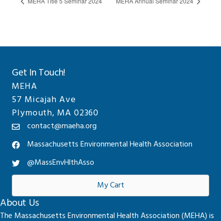
MEHA Title 5 Seminar 2024
MEHA Annual Seminar 2024
Get In Touch!
MEHA
57 Micajah Ave
Plymouth, MA 02360
contact@maeha.org
Massachusetts Environmental Health Association
@MassEnvHlthAsso
My Cart
About Us
The Massachusetts Environmental Health Association (MEHA) is