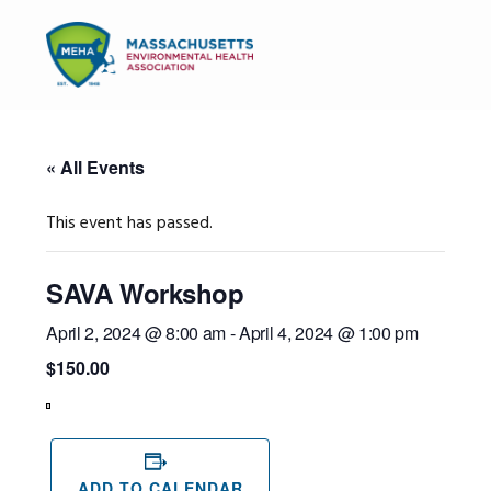
Skip
Skip
Skip
to
to
to
MENU
primary
main
primary
navigation
content
sidebar
« All Events
This event has passed.
SAVA Workshop
April 2, 2024 @ 8:00 am
-
April 4, 2024 @ 1:00 pm
$150.00
View
in
Full
Screen
ADD TO CALENDAR