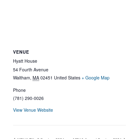
VENUE
Hyatt House
54 Fourth Avenue
Waltham
,
MA
02451
United States
+ Google Map
Phone
(781) 290-0026
View Venue Website