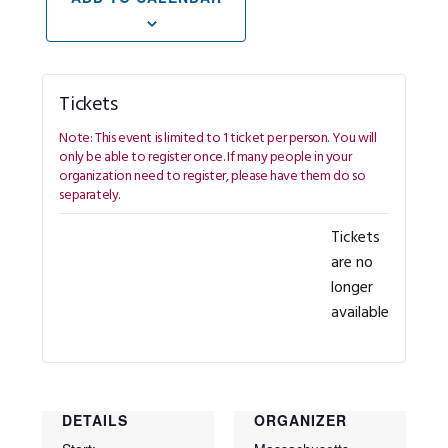
Tickets
Tickets
are no
longer
available
DETAILS
ORGANIZER