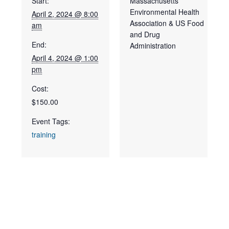
Start:
Massachusetts
Environmental Health
April 2, 2024 @ 8:00
Association & US Food
am
and Drug
End:
Administration
April 4, 2024 @ 1:00
pm
Cost:
$150.00
Event Tags:
training