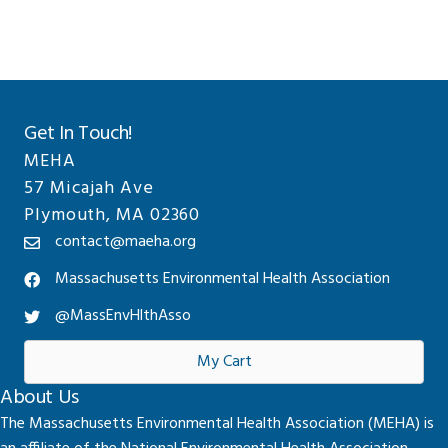
Get In Touch!
MEHA
57 Micajah Ave
Plymouth, MA 02360
contact@maeha.org
Massachusetts Environmental Health Association
@MassEnvHlthAsso
My Cart
About Us
The Massachusetts Environmental Health Association (MEHA) is