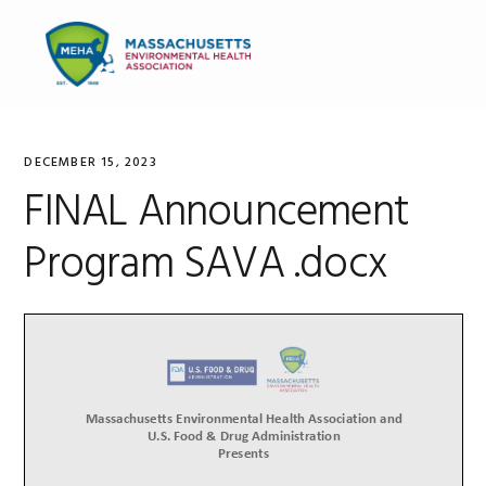
Skip
Skip
Skip
to
to
to
MENU
primary
main
primary
navigation
content
sidebar
DECEMBER 15, 2023
FINAL Announcement
Program SAVA .docx