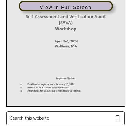
View in Full Screen
Primary
Search
this
Sidebar
website