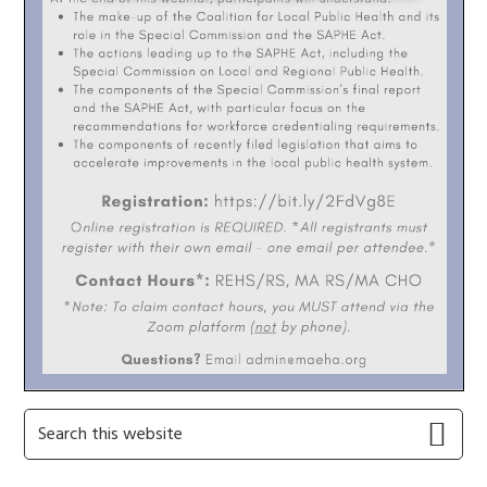
Primary
Search
this
Sidebar
website