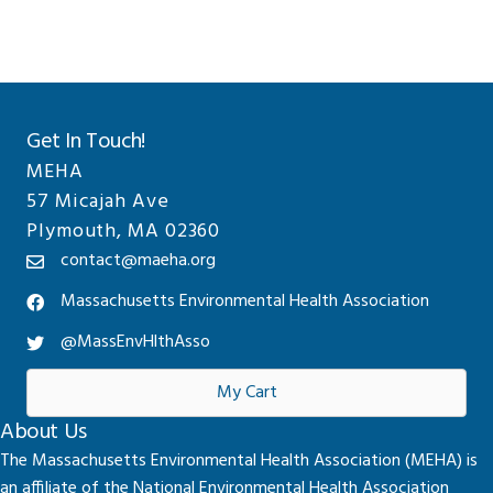
Get In Touch!
MEHA
57 Micajah Ave
Plymouth, MA 02360
contact@maeha.org
Massachusetts Environmental Health Association
@MassEnvHlthAsso
My Cart
About Us
The Massachusetts Environmental Health Association (MEHA) is
an affiliate of the National Environmental Health Association