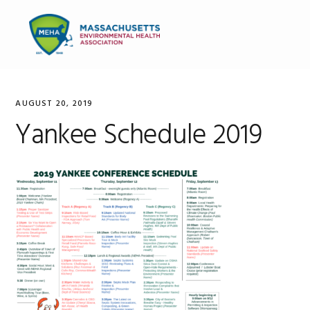
Skip
Skip
Skip
to
to
to
MENU
primary
main
primary
navigation
content
sidebar
AUGUST 20, 2019
Yankee Schedule 2019