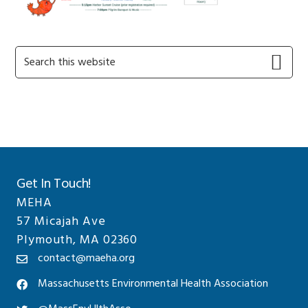
Primary
Search
this
Sidebar
website
Get In Touch!
MEHA
57 Micajah Ave
Plymouth, MA 02360
contact@maeha.org
Massachusetts Environmental Health Association