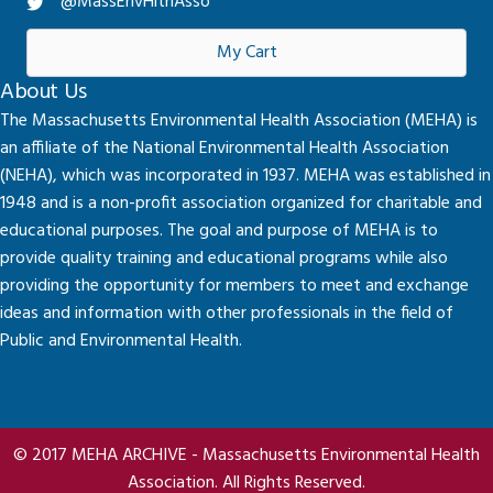
@MassEnvHlthAsso
My Cart
About Us
The Massachusetts Environmental Health Association (MEHA) is
an affiliate of the National Environmental Health Association
(NEHA), which was incorporated in 1937. MEHA was established in
1948 and is a non-profit association organized for charitable and
educational purposes. The goal and purpose of MEHA is to
provide quality training and educational programs while also
providing the opportunity for members to meet and exchange
ideas and information with other professionals in the field of
Public and Environmental Health.
© 2017 MEHA ARCHIVE - Massachusetts Environmental Health
Association. All Rights Reserved.