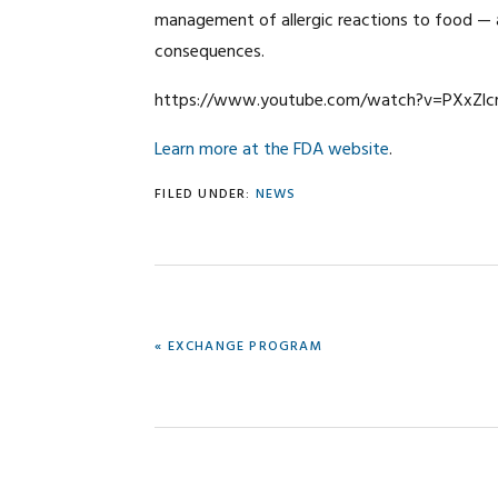
management of allergic reactions to food — 
consequences.
https://www.youtube.com/watch?v=PXxZlc
Learn more at the FDA website
.
FILED UNDER:
NEWS
PREVIOUS
« EXCHANGE PROGRAM
POST: