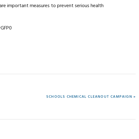
are important measures to prevent serious health
rGFP0
NEXT
SCHOOLS CHEMICAL CLEANOUT CAMPAIGN »
POST: