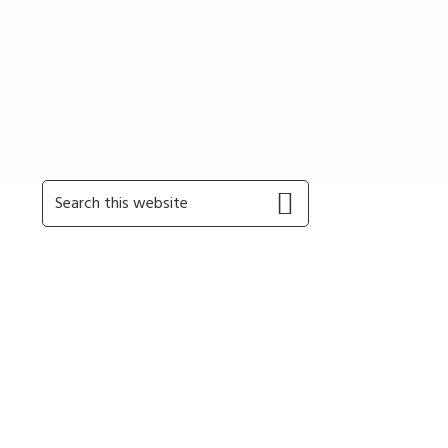
Primary
Search
this
Sidebar
website