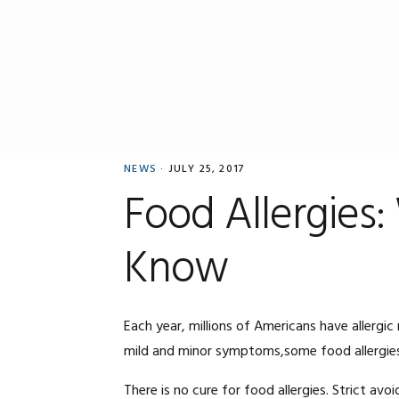
Skip
Skip
Skip
to
to
to
primary
main
primary
navigation
content
sidebar
NEWS
·
JULY 25, 2017
Food Allergies
Know
Each year, millions of Americans have allergic
mild and minor symptoms,some food allergies 
There is no cure for food allergies. Strict av