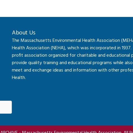
About Us
The Massachusetts Environmental Health Association (MEHA) 
Health Association (NEHA), which was incorporated in 1937.
profit association organized for charitable and educational
provide quality training and educational programs while al
meet and exchange ideas and information with other professi
Health.