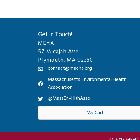
Get In Touch!
MEHA
57 Micajah Ave
Plymouth, MA 02360
contact@maeha.org
Massachusetts Environmental Health
Association
@MassEnvHlthAsso
My Cart