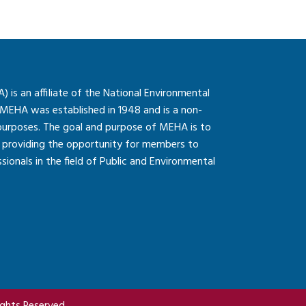
is an affiliate of the National Environmental
 MEHA was established in 1948 and is a non-
 purposes. The goal and purpose of MEHA is to
so providing the opportunity for members to
onals in the field of Public and Environmental