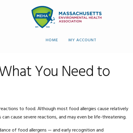
HOME
MY ACCOUNT
: What You Need to
 reactions to food. Although most food allergies cause relatively
can cause severe reactions, and may even be life-threatening.
oidance of food allergens — and early recognition and