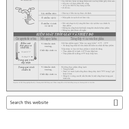
Primary
Search
this
Sidebar
website