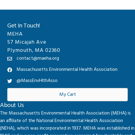
Get In Touch!
MEHA
57 Micajah Ave
Plymouth, MA 02360
contact@maeha.org
Massachusetts Environmental Health Association
@MassEnvHlthAsso
My Cart
About Us
The Massachusetts Environmental Health Association (MEHA) is
an affiliate of the National Environmental Health Association
(NEHA), which was incorporated in 1937. MEHA was established in