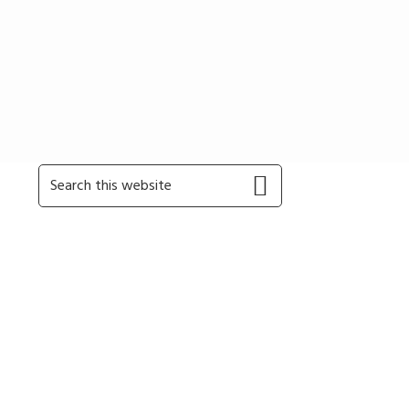
Primary
Search
this
Sidebar
website