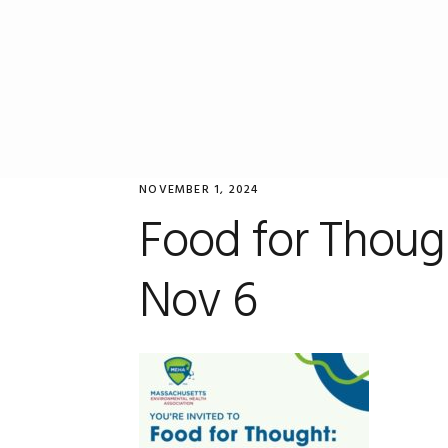
Skip
Skip
Skip
to
to
to
primary
main
primary
navigation
content
sidebar
NOVEMBER 1, 2024
Food for Thou
Nov 6