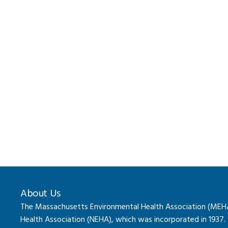
About Us
The Massachusetts Environmental Health Association (MEHA) 
Health Association (NEHA), which was incorporated in 1937.