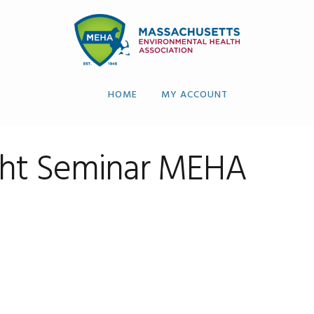
HOME
MY ACCOUNT
ght Seminar MEHA