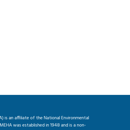
is an affiliate of the National Environmental
 MEHA was established in 1948 and is a non-