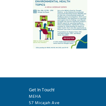
Get In Touch!
MEHA
57 Micajah Ave