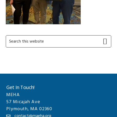
Primary
Search
this
Sidebar
website
Get In Touch!
MEHA
57 Micajah Ave
Plymouth, MA 02360
contact@maeha.org