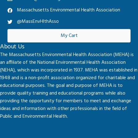
Massachusetts Environmental Health Association
@MassEnvHlthAsso
My Cart
About Us
The Massachusetts Environmental Health Association (MEHA) is
an affiliate of the National Environmental Health Association
(NEHA), which was incorporated in 1937. MEHA was established in
1948 and is a non-profit association organized for charitable and
educational purposes. The goal and purpose of MEHA is to
provide quality training and educational programs while also
providing the opportunity for members to meet and exchange
ideas and information with other professionals in the field of
Public and Environmental Health.