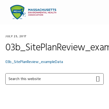
Skip
Skip
Skip
to
to
to
MENU
primary
main
primary
navigation
content
sidebar
JULY 25, 2017
03b_SitePlanReview_exa
03b_SitePlanReview_exampleData
Primary
Search
this
Sidebar
website