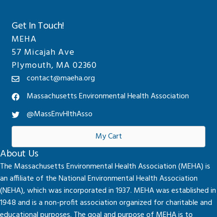
Get In Touch!
MEHA
57 Micajah Ave
Plymouth, MA 02360
contact@maeha.org
Massachusetts Environmental Health Association
@MassEnvHlthAsso
My Cart
About Us
The Massachusetts Environmental Health Association (MEHA) is
an affiliate of the National Environmental Health Association
(NEHA), which was incorporated in 1937. MEHA was established in
1948 and is a non-profit association organized for charitable and
educational purposes. The goal and purpose of MEHA is to