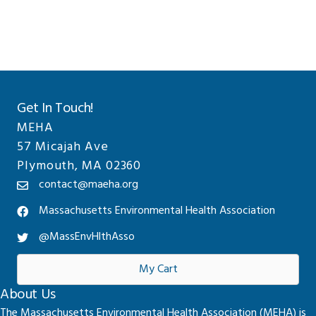
Sidebar
website
Get In Touch!
MEHA
57 Micajah Ave
Plymouth, MA 02360
contact@maeha.org
Massachusetts Environmental Health Association
@MassEnvHlthAsso
My Cart
About Us
The Massachusetts Environmental Health Association (MEHA) is